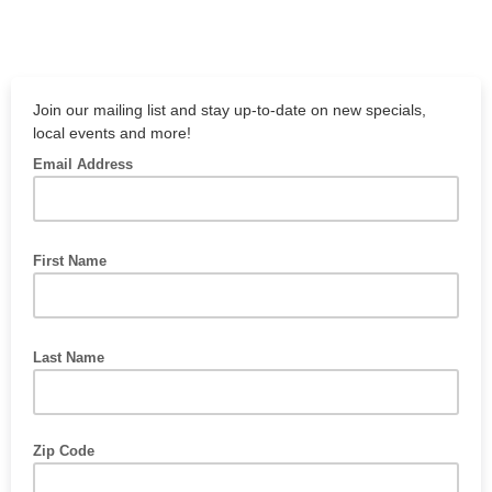
Join our mailing list and stay up-to-date on new specials,
local events and more!
Email Address
First Name
Last Name
Zip Code