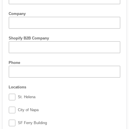
Company
Shopify B2B Company
Phone
Locations
St. Helena
City of Napa
SF Ferry Building