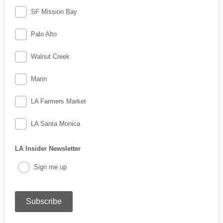
SF Mission Bay
Palo Alto
Walnut Creek
Marin
LA Farmers Market
LA Santa Monica
LA Insider Newsletter
Sign me up